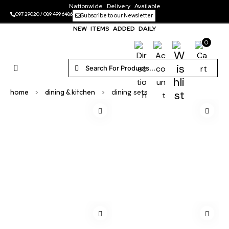
Nationwide Delivery Available
097 29020
/
089 499 6486
Subscribe to our Newsletter
NEW ITEMS ADDED DAILY
0
home
>
dining & kitchen
>
dining sets