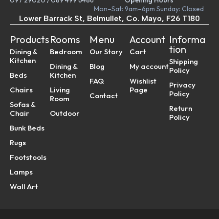
097 29020
/
089 499 6486
Opening Hours
Mon–Sat: 9am–6pm Sunday: Closed
Lower Barrack St, Belmullet, Co. Mayo, F26 T180
Products
Rooms
Menu
Account
Informa
tion
Dining &
Bedroom
Our Story
Cart
Kitchen
Shipping
Dining &
Blog
My account
Policy
Beds
Kitchen
FAQ
Wishlist
Privacy
Chairs
Living
Page
Policy
Contact
Room
Sofas &
Return
Chair
Outdoor
Policy
Bunk Beds
Rugs
Footstools
Lamps
Wall Art