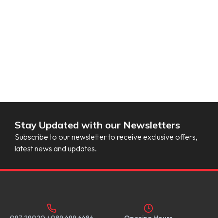
Stay Updated with our Newsletters
Subscribe to our newsletter to receive exclusive offers,
latest news and updates.