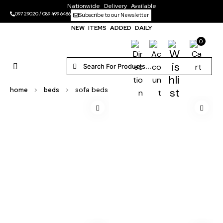
Nationwide Delivery Available
097 29020
/
089 499 6486
Subscribe to our Newsletter
NEW ITEMS ADDED DAILY
0
home
>
beds
>
sofa beds