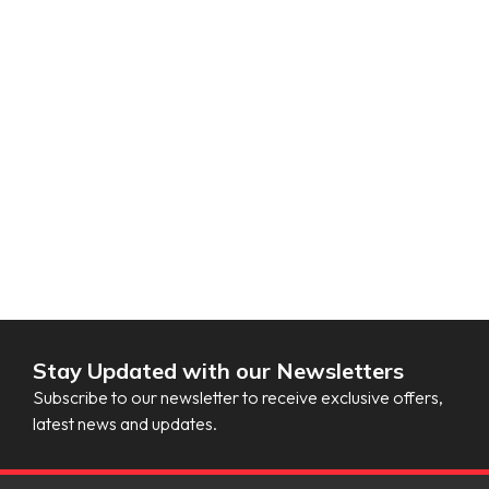
Stay Updated with our Newsletters
Subscribe to our newsletter to receive exclusive offers,
latest news and updates.