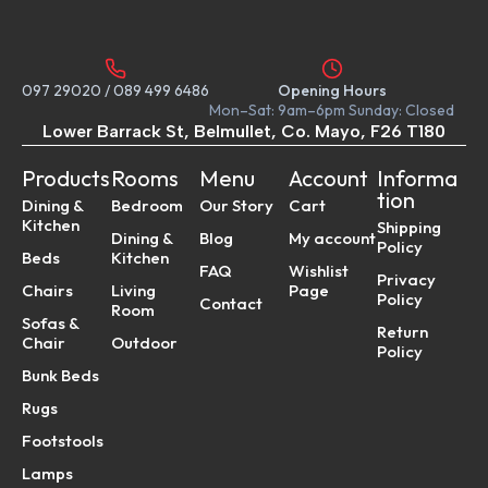
097 29020
/
089 499 6486
Opening Hours
Mon–Sat: 9am–6pm Sunday: Closed
Lower Barrack St, Belmullet, Co. Mayo, F26 T180
Products
Rooms
Menu
Account
Informa
tion
Dining &
Bedroom
Our Story
Cart
Kitchen
Shipping
Dining &
Blog
My account
Policy
Beds
Kitchen
FAQ
Wishlist
Privacy
Chairs
Living
Page
Policy
Contact
Room
Sofas &
Return
Chair
Outdoor
Policy
Bunk Beds
Rugs
Footstools
Lamps