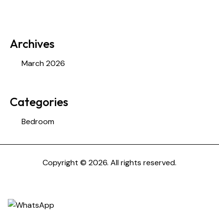
Archives
March 2026
Categories
Bedroom
Copyright © 2026. All rights reserved.