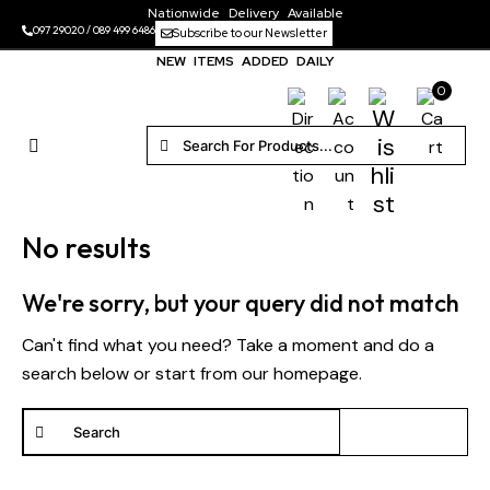
Nationwide Delivery Available
097 29020
/
089 499 6486
Subscribe to our Newsletter
NEW ITEMS ADDED DAILY
0
No results
We're sorry, but your query did not match
Can't find what you need? Take a moment and do a
search below or start from
our homepage
.