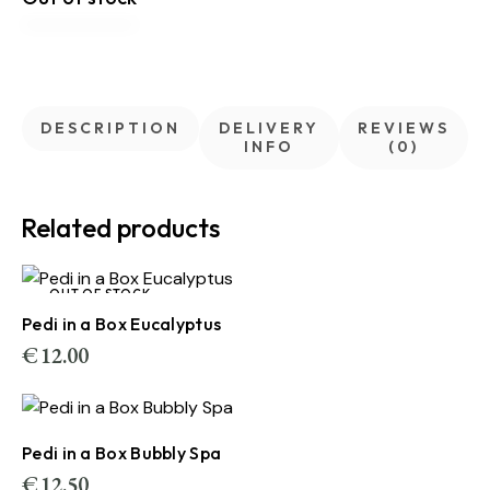
DESCRIPTION
DELIVERY
REVIEWS
INFO
(0)
Related products
OUT OF STOCK
Pedi in a Box Eucalyptus
€
12.00
Pedi in a Box Bubbly Spa
€
12.50