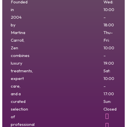
Founded
Wed:
in
10:00
2004
–
by
18:00
Martina
Thu–
Carroll,
Fri:
Zen
10:00
combines
–
luxury
19:00
treatments,
Sat:
expert
10:00
care,
–
and a
17:00
curated
Sun:
selection
Closed
of
professional