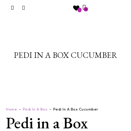
0
PEDI IN A BOX CUCUMBER
Home
Pedi In A Box
Pedi In A Box Cucumber
Pedi in a Box