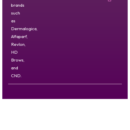
brands
such
as
Dermalogica,
Alfaparf,
Revlon,
HD
Brows,
and
CND.