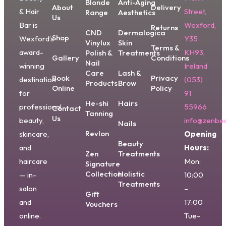
Blonde
Anti-Aging
About
Delivery
& Hair
Street,
Range
Aesthetics
Us
Bar is
Wexford,
Returns
CND
Dermalogica
Shop
Wexford’s
Y35
Vinylux
Skin
Terms &
award-
KH93,
Polish &
Treatments
Gallery
Conditions
Nail
winning
Ireland
Care
Lash &
Book
Privacy
destination
(053)
Products
Brow
Online
Policy
for
91
He-shi
Hairs
professional
55966
Contact
Tanning
Us
beauty,
info@zenbea
Nails
Revlon
skincare,
Opening
Beauty
and
Hours:
Zen
Treatments
haircare
Mon:
Signature
Collection
Holistic
— in-
10:00
Treatments
salon
–
Gift
and
17:00
Vouchers
online.
Tue–