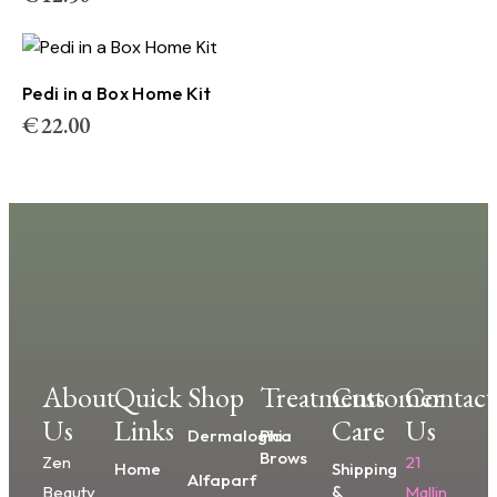
Pedi in a Box Home Kit
€
22.00
About
Quick
Shop
Treatments
Customer
Contact
Us
Links
Care
Us
Dermalogica
Phi
Brows
Zen
21
Home
Shipping
Alfaparf
&
Beauty
Mallin