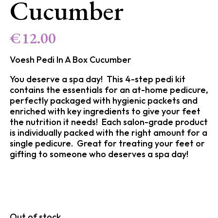
Cucumber
€
12.00
Voesh Pedi In A Box Cucumber
You deserve a spa day! This 4-step pedi kit
contains the essentials for an at-home pedicure,
perfectly packaged with hygienic packets and
enriched with key ingredients to give your feet
the nutrition it needs! Each salon-grade product
is individually packed with the right amount for a
single pedicure. Great for treating your feet or
gifting to someone who deserves a spa day!
Out of stock