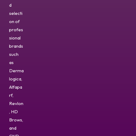
d
selecti
on of
profes
sional
brands
such
as
Derma
logica,
Alfapa
rf,
Revlon
, HD
Brows,
and