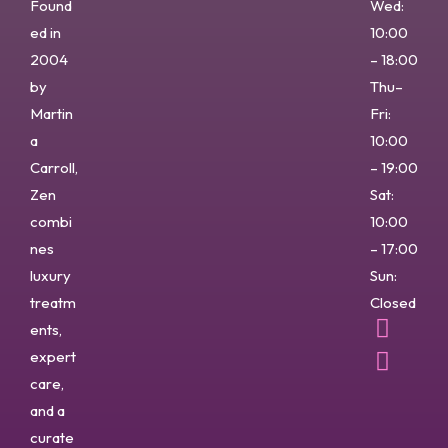
Found
Wed:
ed in
10:00
2004
– 18:00
by
Thu–
Martin
Fri:
a
10:00
Carroll,
– 19:00
Zen
Sat:
combi
10:00
nes
– 17:00
luxury
Sun:
treatm
Closed
ents,
expert
care,
and a
curate