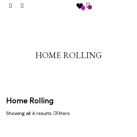
0
HOME ROLLING
Home Rolling
Showing all 4 results
Filters