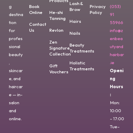
Products
Lash &
g
Book
Privacy
(053)
Brow
Online
He-shi
Policy
destina
91
Tanning
Hairs
tion
55966
Contact
Us
Revlon
for
info@z
Nails
profes
enbea
Zen
Beauty
sional
utyand
Signature
Treatments
Collection
beauty
hairbar
,
.ie
Holistic
Gift
Treatments
skincar
Openi
Vouchers
e, and
ng
haircar
Hours
e — in-
:
salon
Mon:
and
10:00
online.
– 17:00
Tue–