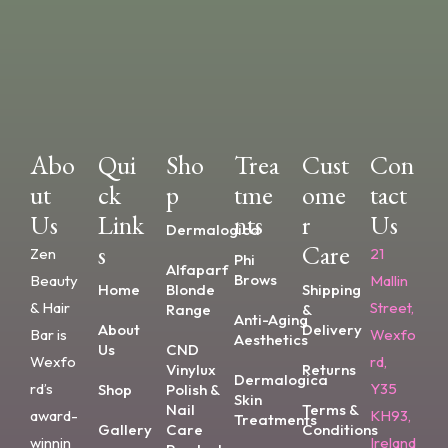
Abo
Qui
Sho
Trea
Cust
Con
Ut
Ck
P
Tme
Ome
Tact
Us
Link
Nts
R
Us
Dermalogica
S
Care
Zen
21
Phi
Alfaparf
Brows
Beauty
Mallin
Home
Blonde
Shipping
& Hair
Street,
Range
&
Anti-Aging
About
Delivery
Bar is
Wexfo
Aesthetics
Us
CND
Wexfo
rd,
Vinylux
Returns
Dermalogica
rd’s
Y35
Shop
Polish &
Skin
Nail
Terms &
award-
KH93,
Treatments
Gallery
Care
Conditions
winnin
Ireland