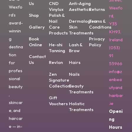
Us
CND
Anti-Aging
Wexfo
Wexfo
Vinylux
Aesthetics
Returns
rd’s
Shop
Polish &
rd,
Nail
Dermalogica
Terms &
award-
Y35
Gallery
Care
Skin
Conditions
winnin
KH93,
Products
Treatments
g
Book
Privacy
Ireland
Online
He-shi
Lash &
Policy
destina
(053)
Tanning
Brow
tion
91
Contact
Us
Revlon
Hairs
for
55966
profes
info@z
Zen
Nails
sional
enbea
Signature
Collection
Beauty
beauty
utyand
Treatments
,
hairbar
Gift
skincar
.ie
Vouchers
Holistic
Treatments
e, and
Openi
haircar
ng
e — in-
Hours