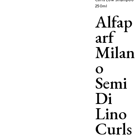
250ml
Alfap
arf
Milan
o
Semi
Di
Lino
Curls