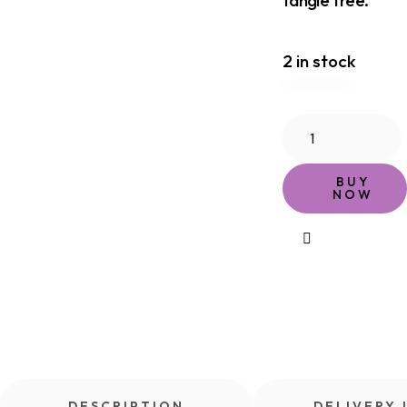
2 in stock
BUY
NOW
DESCRIPTION
DELIVERY 