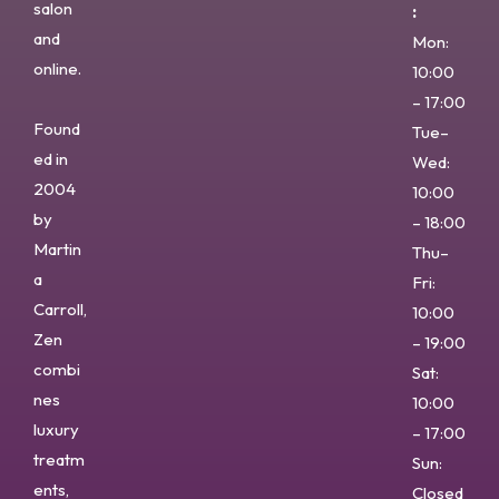
salon
:
and
Mon:
online.
10:00
– 17:00
Found
Tue–
ed in
Wed:
2004
10:00
by
– 18:00
Martin
Thu–
a
Fri:
Carroll,
10:00
Zen
– 19:00
combi
Sat:
nes
10:00
luxury
– 17:00
treatm
Sun:
ents,
Closed