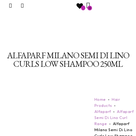
0
ALFAPARF MILANO SEMI DI LINO
CURLS LOW SHAMPOO 250ML
Home
Hair
Products
Alfaparf
Alfaparf
Semi Di Lino Curl
Range
Alfaparf
Milano Semi Di Lino
Curls Low Shampoo