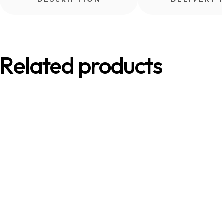
Related products