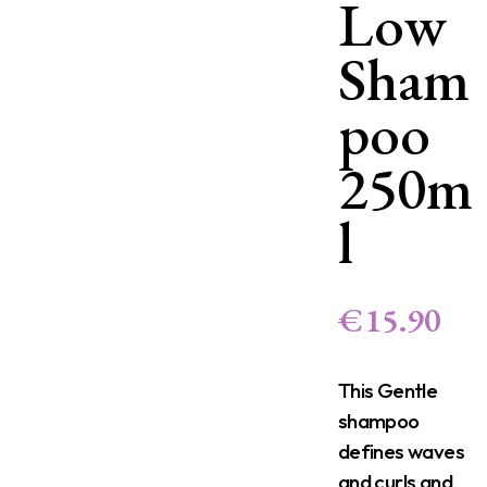
Low
Sham
poo
250m
l
€
15.90
This Gentle
shampoo
defines waves
and curls and