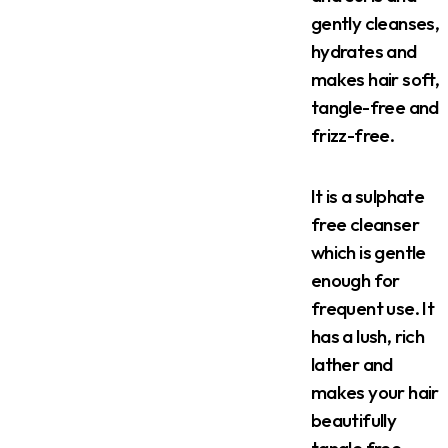
gently cleanses,
hydrates and
makes hair soft,
tangle-free and
frizz-free.
It is a sulphate
free cleanser
which is gentle
enough for
frequent use. It
has a lush, rich
lather and
makes your hair
beautifully
tangle free.