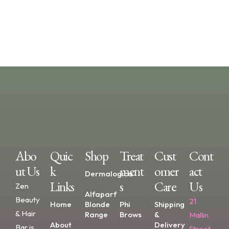
Abo
Quic
Shop
Treat
Cust
Cont
Ut Us
K
Ment
Omer
Act
Dermalogica
Links
S
Care
Us
Zen
Alfaparf
Beauty
21
Home
Blonde
Phi
Shipping
& Hair
Range
Brows
&
Mallin
About
Delivery
Bar is
Street,