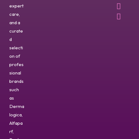
expert
care,
and a
curate
d
selecti
on of
profes
sional
brands
such
as
Derma
logica,
Alfapa
rf,