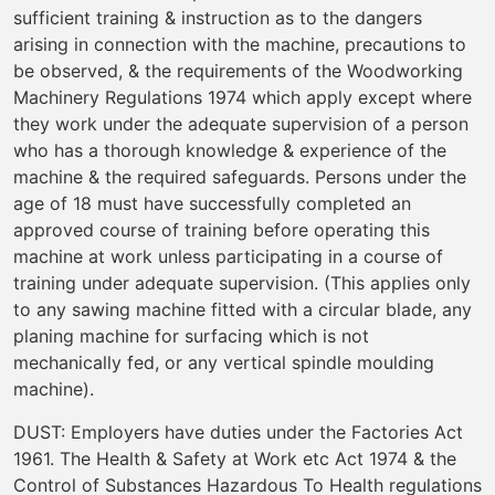
sufficient training & instruction as to the dangers
arising in connection with the machine, precautions to
be observed, & the requirements of the Woodworking
Machinery Regulations 1974 which apply except where
they work under the adequate supervision of a person
who has a thorough knowledge & experience of the
machine & the required safeguards. Persons under the
age of 18 must have successfully completed an
approved course of training before operating this
machine at work unless participating in a course of
training under adequate supervision. (This applies only
to any sawing machine fitted with a circular blade, any
planing machine for surfacing which is not
mechanically fed, or any vertical spindle moulding
machine).
DUST: Employers have duties under the Factories Act
1961. The Health & Safety at Work etc Act 1974 & the
Control of Substances Hazardous To Health regulations