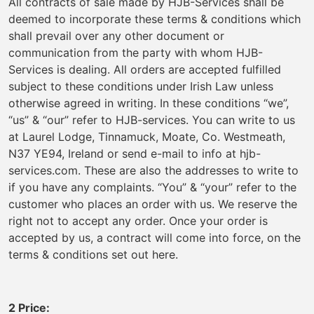
All contracts of sale made by HJB-Services shall be
deemed to incorporate these terms & conditions which
shall prevail over any other document or
communication from the party with whom HJB-
Services is dealing. All orders are accepted fulfilled
subject to these conditions under Irish Law unless
otherwise agreed in writing. In these conditions “we”,
“us” & “our” refer to HJB-services. You can write to us
at Laurel Lodge, Tinnamuck, Moate, Co. Westmeath,
N37 YE94, Ireland or send e-mail to info at hjb-
services.com. These are also the addresses to write to
if you have any complaints. “You” & “your” refer to the
customer who places an order with us. We reserve the
right not to accept any order. Once your order is
accepted by us, a contract will come into force, on the
terms & conditions set out here.
2 Price: