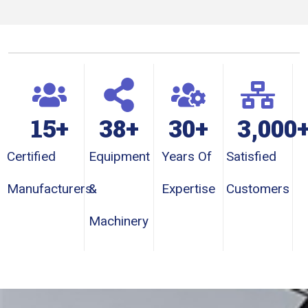
15
+
38
+
30
+
3,000
Certified
Equipment
Years Of
Satisfied
Manufacturers
&
Expertise
Customers
Machinery