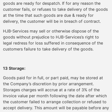
goods are ready for despatch. If for any reason the
customer fails, or refuses to take delivery of the goods
at the time that such goods are due & ready for
delivery, the customer will be in breach of contract.
HJB-Services may sell or otherwise dispose of the
goods without prejudice to HJB-Services’s right to
legal redress for loss suffered in consequence of the
customers failure to take delivery of the goods.
13 Storage:
Goods paid for in full, or part paid, may be stored at
the Company’s discretion by prior arrangement.
Storages charges will accrue at a rate of 3% of the
invoice value per month following the date after which
the customer failed to arrange collection or refused to
accept delivery. This amount will be payable before any