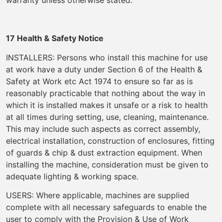
warranty unless otherwise stated.
17 Health & Safety Notice
INSTALLERS: Persons who install this machine for use
at work have a duty under Section 6 of the Health &
Safety at Work etc Act 1974 to ensure so far as is
reasonably practicable that nothing about the way in
which it is installed makes it unsafe or a risk to health
at all times during setting, use, cleaning, maintenance.
This may include such aspects as correct assembly,
electrical installation, construction of enclosures, fitting
of guards & chip & dust extraction equipment. When
installing the machine, consideration must be given to
adequate lighting & working space.
USERS: Where applicable, machines are supplied
complete with all necessary safeguards to enable the
user to comply with the Provision & Use of Work