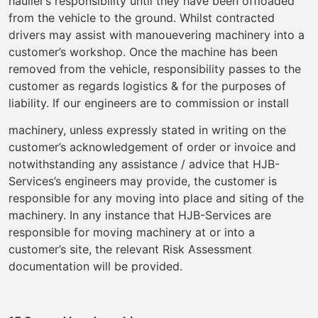
haulier’s responsibility until they have been offloaded
from the vehicle to the ground. Whilst contracted
drivers may assist with manouevering machinery into a
customer’s workshop. Once the machine has been
removed from the vehicle, responsibility passes to the
customer as regards logistics & for the purposes of
liability. If our engineers are to commission or install
machinery, unless expressly stated in writing on the
customer’s acknowledgement of order or invoice and
notwithstanding any assistance / advice that HJB-
Services’s engineers may provide, the customer is
responsible for any moving into place and siting of the
machinery. In any instance that HJB-Services are
responsible for moving machinery at or into a
customer’s site, the relevant Risk Assessment
documentation will be provided.