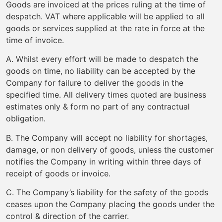
Goods are invoiced at the prices ruling at the time of
despatch. VAT where applicable will be applied to all
goods or services supplied at the rate in force at the
time of invoice.
A. Whilst every effort will be made to despatch the
goods on time, no liability can be accepted by the
Company for failure to deliver the goods in the
specified time. All delivery times quoted are business
estimates only & form no part of any contractual
obligation.
B. The Company will accept no liability for shortages,
damage, or non delivery of goods, unless the customer
notifies the Company in writing within three days of
receipt of goods or invoice.
C. The Company’s liability for the safety of the goods
ceases upon the Company placing the goods under the
control & direction of the carrier.