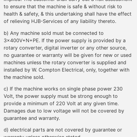
to ensure that the machine is safe & without risk to
health & safety, & this undertaking shall have the effect
of relieving HJB-Services of any liability thereto.
b) Any machine sold must be connected to
3x400V+N+PE. If the power supply is provided by a
rotary converter, digital inverter or any other source,
no guarantee or warranty will be given for new or used
machines unless the rotary converter is supplied and
installed by W. Compton Electrical, only, together with
the machine sold.
c) If the machine works on single phase power 230
Volt, the power supply must be strong enough to
provide a minimum of 220 Volt at any given time.
Damages due to low voltage will not be covered by
guarantee and warranty.
d) electrical parts are not covered by guarantee or