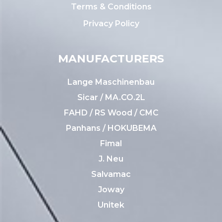
Terms & Conditions
Privacy Policy
MANUFACTURERS
Lange Maschinenbau
Sicar / MA.CO.2L
FAHD / RS Wood / CMC
Panhans / HOKUBEMA
Fimal
J. Neu
Salvamac
Joway
Unitek