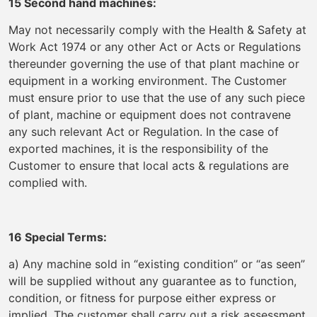
15 Second hand machines:
May not necessarily comply with the Health & Safety at
Work Act 1974 or any other Act or Acts or Regulations
thereunder governing the use of that plant machine or
equipment in a working environment. The Customer
must ensure prior to use that the use of any such piece
of plant, machine or equipment does not contravene
any such relevant Act or Regulation. In the case of
exported machines, it is the responsibility of the
Customer to ensure that local acts & regulations are
complied with.
16 Special Terms:
a) Any machine sold in “existing condition” or “as seen”
will be supplied without any guarantee as to function,
condition, or fitness for purpose either express or
implied. The customer shall carry out a risk assessment