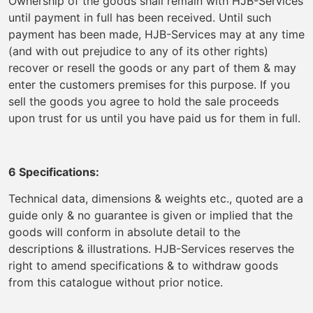
Ownership of the goods shall remain with HJB-Services
until payment in full has been received. Until such
payment has been made, HJB-Services may at any time
(and with out prejudice to any of its other rights)
recover or resell the goods or any part of them & may
enter the customers premises for this purpose. If you
sell the goods you agree to hold the sale proceeds
upon trust for us until you have paid us for them in full.
6 Specifications:
Technical data, dimensions & weights etc., quoted are a
guide only & no guarantee is given or implied that the
goods will conform in absolute detail to the
descriptions & illustrations. HJB-Services reserves the
right to amend specifications & to withdraw goods
from this catalogue without prior notice.