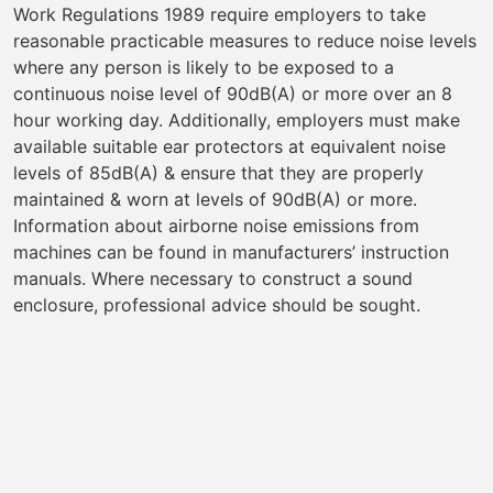
Work Regulations 1989 require employers to take
reasonable practicable measures to reduce noise levels
where any person is likely to be exposed to a
continuous noise level of 90dB(A) or more over an 8
hour working day. Additionally, employers must make
available suitable ear protectors at equivalent noise
levels of 85dB(A) & ensure that they are properly
maintained & worn at levels of 90dB(A) or more.
Information about airborne noise emissions from
machines can be found in manufacturers’ instruction
manuals. Where necessary to construct a sound
enclosure, professional advice should be sought.