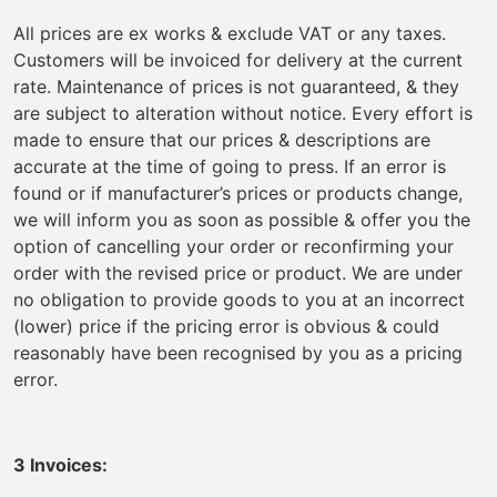
All prices are ex works & exclude VAT or any taxes.
Customers will be invoiced for delivery at the current
rate. Maintenance of prices is not guaranteed, & they
are subject to alteration without notice. Every effort is
made to ensure that our prices & descriptions are
accurate at the time of going to press. If an error is
found or if manufacturer’s prices or products change,
we will inform you as soon as possible & offer you the
option of cancelling your order or reconfirming your
order with the revised price or product. We are under
no obligation to provide goods to you at an incorrect
(lower) price if the pricing error is obvious & could
reasonably have been recognised by you as a pricing
error.
3 Invoices: