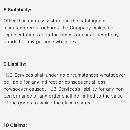
8 Suitability:
Other than expressly stated in the catalogue or
manufacturers brochures, the Company makes no
representations as to the fitness or suitability of any
goods for any purpose whatsoever.
9 Liability:
HJB-Services shall under no circumstances whatsoever
be liable for any indirect or consequential loss
howsoever caused. HJB-Services’s liability for any non-
performance of any order shall be limited to the value
of the goods to which the claim relates .
10 Claims: