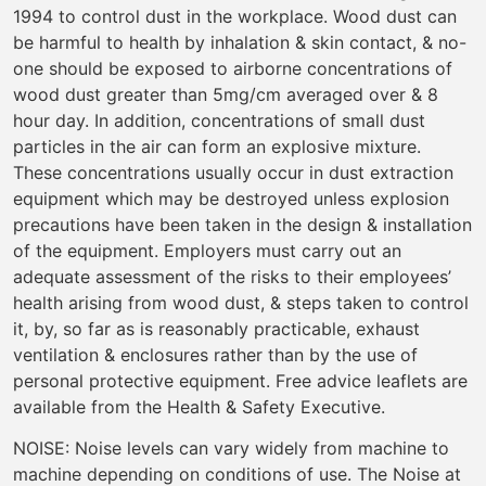
1994 to control dust in the workplace. Wood dust can
be harmful to health by inhalation & skin contact, & no-
one should be exposed to airborne concentrations of
wood dust greater than 5mg/cm averaged over & 8
hour day. In addition, concentrations of small dust
particles in the air can form an explosive mixture.
These concentrations usually occur in dust extraction
equipment which may be destroyed unless explosion
precautions have been taken in the design & installation
of the equipment. Employers must carry out an
adequate assessment of the risks to their employees’
health arising from wood dust, & steps taken to control
it, by, so far as is reasonably practicable, exhaust
ventilation & enclosures rather than by the use of
personal protective equipment. Free advice leaflets are
available from the Health & Safety Executive.
NOISE: Noise levels can vary widely from machine to
machine depending on conditions of use. The Noise at