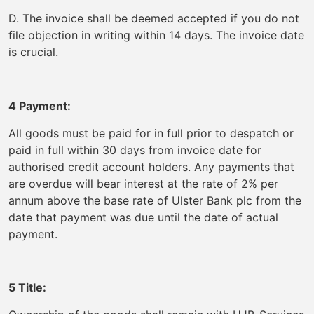
D. The invoice shall be deemed accepted if you do not
file objection in writing within 14 days. The invoice date
is crucial.
4 Payment:
All goods must be paid for in full prior to despatch or
paid in full within 30 days from invoice date for
authorised credit account holders. Any payments that
are overdue will bear interest at the rate of 2% per
annum above the base rate of Ulster Bank plc from the
date that payment was due until the date of actual
payment.
5 Title: