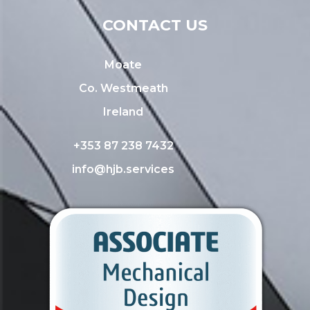
CONTACT US
Moate
Co. Westmeath
Ireland
+353 87 238 7432
info@hjb.services