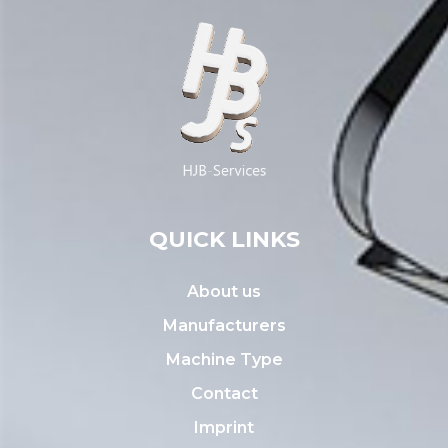
QUICK LINKS
About us
Manufacturers
Machine Type
Contact
Imprint