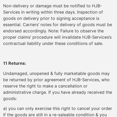
Non-delivery or damage must be notified to HJB-
Services in writing within three days. Inspection of
goods on delivery prior to signing acceptance is
essential. Carriers’ notes for delivery of goods must be
endorsed accordingly. Note: Failure to observe the
proper claims’ procedure will invalidate HJB-Services’s
contractual liability under these conditions of sale.
11 Returns:
Undamaged, unopened & fully marketable goods may
be returned by prior agreement of HJB-Services, who
reserve the right to make a cancellation or
administrative charge. If you have already received the
goods:
a) you can only exercise this right to cancel your order
if the goods are still in a re-saleable condition & you