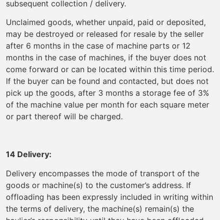
subsequent collection / delivery.
Unclaimed goods, whether unpaid, paid or deposited,
may be destroyed or released for resale by the seller
after 6 months in the case of machine parts or 12
months in the case of machines, if the buyer does not
come forward or can be located within this time period.
If the buyer can be found and contacted, but does not
pick up the goods, after 3 months a storage fee of 3%
of the machine value per month for each square meter
or part thereof will be charged.
14 Delivery:
Delivery encompasses the mode of transport of the
goods or machine(s) to the customer’s address. If
offloading has been expressly included in writing within
the terms of delivery, the machine(s) remain(s) the