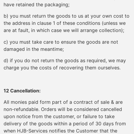
have retained the packaging;
b) you must return the goods to us at your own cost to
the address in clause 1 of these conditions (unless we
are at fault, in which case we will arrange collection);
c) you must take care to ensure the goods are not
damaged in the meantime;
d) if you do not return the goods as required, we may
charge you the costs of recovering them ourselves.
12 Cancellation:
All monies paid form part of a contract of sale & are
non-refundable. Orders will be considered cancelled
upon notice from the customer, or failure to take
delivery of the goods within a period of 30 days from
when HJB-Services notifies the Customer that the