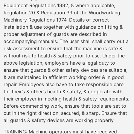
Equipment Regulations 1992, & where applicable,
Regulation 20 & Regulation 39 of the Woodworking
Machinery Regulations 1974. Details of correct
installation & use together with guidance on fitting &
proper adjustment of guards are described in
accompanying manuals. The user shall shall carry out a
risk assessment to ensure that the machine is safe &
without risk to health & safety prior to use. Under the
above legislation, employers have a legal duty to
ensure that guards & other safety devices are suitable,
& are maintained in efficient working order & in good
repair. Employees also have to take responsible care
for their’s & other’s health & safety, & cooperate with
their employer in meeting health & safety requirements.
Before commencing work, ensure that tools are set to
cut in the right direction, secured, & sharp. Ensure that
all guards & safety devices are working properly.
TRAINING: Machine operators must have received