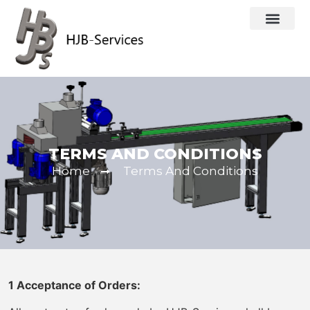
TERMS AND CONDITIONS
Home
Terms And Conditions
1 Acceptance of Orders: