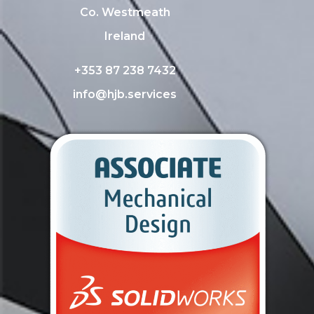
Co. Westmeath
Ireland
+353 87 238 7432
info@hjb.services