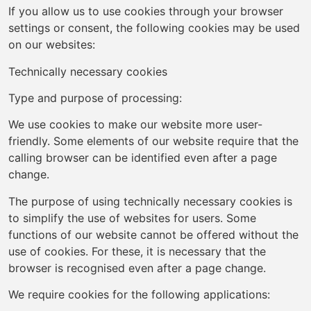
If you allow us to use cookies through your browser
settings or consent, the following cookies may be used
on our websites:
Technically necessary cookies
Type and purpose of processing:
We use cookies to make our website more user-
friendly. Some elements of our website require that the
calling browser can be identified even after a page
change.
The purpose of using technically necessary cookies is
to simplify the use of websites for users. Some
functions of our website cannot be offered without the
use of cookies. For these, it is necessary that the
browser is recognised even after a page change.
We require cookies for the following applications: