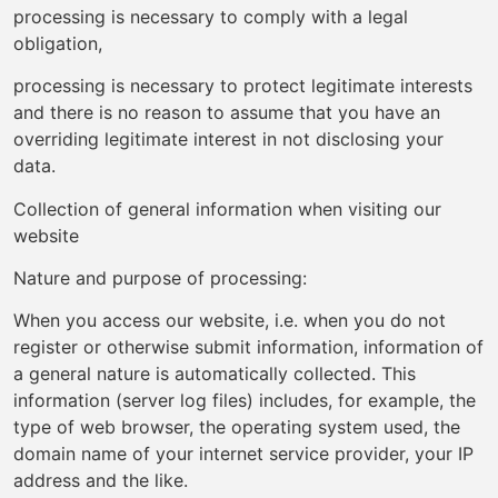
processing is necessary to comply with a legal
obligation,
processing is necessary to protect legitimate interests
and there is no reason to assume that you have an
overriding legitimate interest in not disclosing your
data.
Collection of general information when visiting our
website
Nature and purpose of processing:
When you access our website, i.e. when you do not
register or otherwise submit information, information of
a general nature is automatically collected. This
information (server log files) includes, for example, the
type of web browser, the operating system used, the
domain name of your internet service provider, your IP
address and the like.