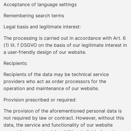
Acceptance of language settings
Remembering search terms
Legal basis and legitimate interest:
The processing is carried out in accordance with Art. 6
(1) lit. f DSGVO on the basis of our legitimate interest in
a user-friendly design of our website.
Recipients:
Recipients of the data may be technical service
providers who act as order processors for the
operation and maintenance of our website.
Provision prescribed or required:
The provision of the aforementioned personal data is
not required by law or contract. However, without this
data, the service and functionality of our website