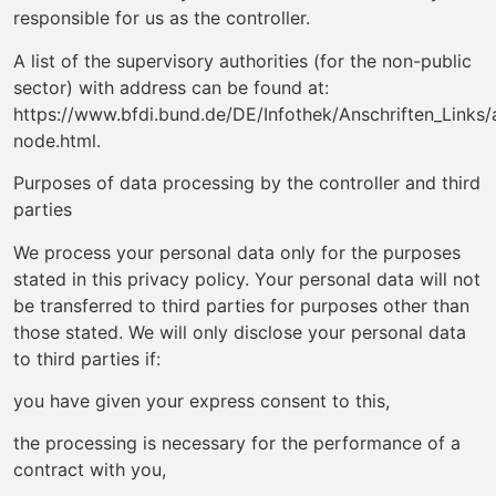
responsible for us as the controller.
A list of the supervisory authorities (for the non-public
sector) with address can be found at:
https://www.bfdi.bund.de/DE/Infothek/Anschriften_Links/a
node.html.
Purposes of data processing by the controller and third
parties
We process your personal data only for the purposes
stated in this privacy policy. Your personal data will not
be transferred to third parties for purposes other than
those stated. We will only disclose your personal data
to third parties if:
you have given your express consent to this,
the processing is necessary for the performance of a
contract with you,