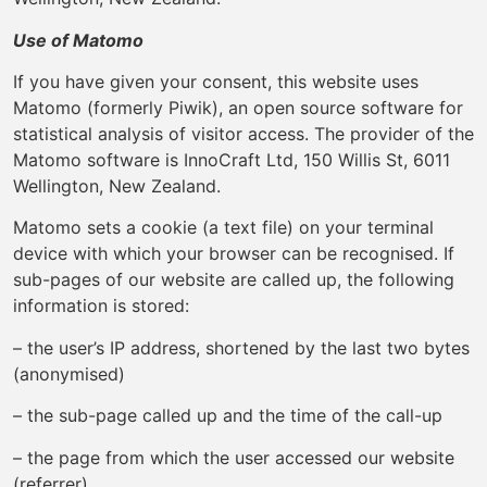
Use of Matomo
If you have given your consent, this website uses
Matomo (formerly Piwik), an open source software for
statistical analysis of visitor access. The provider of the
Matomo software is InnoCraft Ltd, 150 Willis St, 6011
Wellington, New Zealand.
Matomo sets a cookie (a text file) on your terminal
device with which your browser can be recognised. If
sub-pages of our website are called up, the following
information is stored:
– the user’s IP address, shortened by the last two bytes
(anonymised)
– the sub-page called up and the time of the call-up
– the page from which the user accessed our website
(referrer)