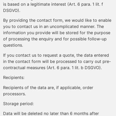
is based on a legitimate interest (Art. 6 para. 1 lit. f
DSGVO).
By providing the contact form, we would like to enable
you to contact us in an uncomplicated manner. The
information you provide will be stored for the purpose
of processing the enquiry and for possible follow-up
questions.
If you contact us to request a quote, the data entered
in the contact form will be processed to carry out pre-
contractual measures (Art. 6 para. 1 lit. b DSGVO).
Recipients:
Recipients of the data are, if applicable, order
processors.
Storage period:
Data will be deleted no later than 6 months after