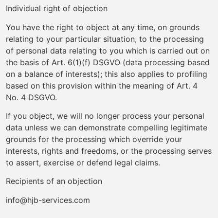
Individual right of objection
You have the right to object at any time, on grounds
relating to your particular situation, to the processing
of personal data relating to you which is carried out on
the basis of Art. 6(1)(f) DSGVO (data processing based
on a balance of interests); this also applies to profiling
based on this provision within the meaning of Art. 4
No. 4 DSGVO.
If you object, we will no longer process your personal
data unless we can demonstrate compelling legitimate
grounds for the processing which override your
interests, rights and freedoms, or the processing serves
to assert, exercise or defend legal claims.
Recipients of an objection
info@hjb-services.com