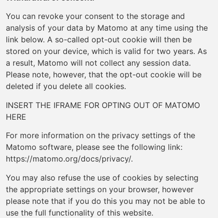
You can revoke your consent to the storage and
analysis of your data by Matomo at any time using the
link below. A so-called opt-out cookie will then be
stored on your device, which is valid for two years. As
a result, Matomo will not collect any session data.
Please note, however, that the opt-out cookie will be
deleted if you delete all cookies.
INSERT THE IFRAME FOR OPTING OUT OF MATOMO
HERE
For more information on the privacy settings of the
Matomo software, please see the following link:
https://matomo.org/docs/privacy/.
You may also refuse the use of cookies by selecting
the appropriate settings on your browser, however
please note that if you do this you may not be able to
use the full functionality of this website.