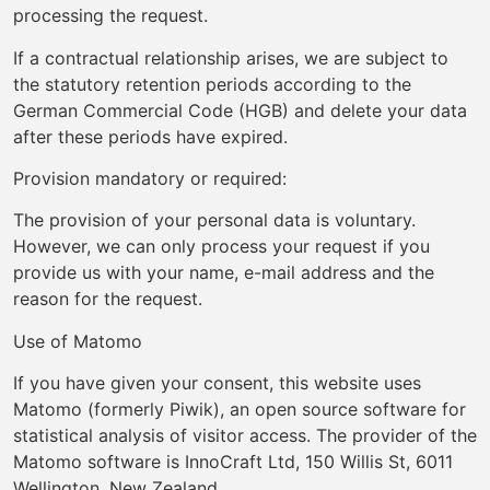
processing the request.
If a contractual relationship arises, we are subject to
the statutory retention periods according to the
German Commercial Code (HGB) and delete your data
after these periods have expired.
Provision mandatory or required:
The provision of your personal data is voluntary.
However, we can only process your request if you
provide us with your name, e-mail address and the
reason for the request.
Use of Matomo
If you have given your consent, this website uses
Matomo (formerly Piwik), an open source software for
statistical analysis of visitor access. The provider of the
Matomo software is InnoCraft Ltd, 150 Willis St, 6011
Wellington, New Zealand.