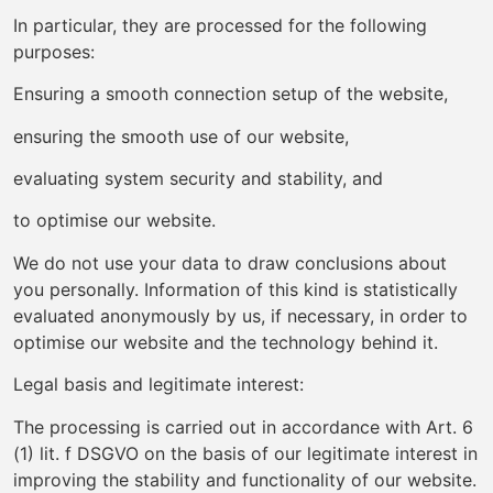
In particular, they are processed for the following
purposes:
Ensuring a smooth connection setup of the website,
ensuring the smooth use of our website,
evaluating system security and stability, and
to optimise our website.
We do not use your data to draw conclusions about
you personally. Information of this kind is statistically
evaluated anonymously by us, if necessary, in order to
optimise our website and the technology behind it.
Legal basis and legitimate interest:
The processing is carried out in accordance with Art. 6
(1) lit. f DSGVO on the basis of our legitimate interest in
improving the stability and functionality of our website.