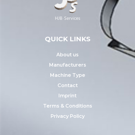
QUICK LINKS
About us
Manufacturers
Machine Type
Contact
Imprint
Terms & Conditions
Privacy Policy