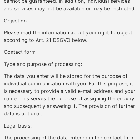
cannot be guaranteed. In addition, individual services
and services may not be available or may be restricted.
Objection
Please read the information about your right to object
according to Art. 21 DSGVO below.
Contact form
Type and purpose of processing:
The data you enter will be stored for the purpose of
individual communication with you. For this purpose, it
is necessary to provide a valid e-mail address and your
name. This serves the purpose of assigning the enquiry
and subsequently answering it. The provision of further
data is optional.
Legal basis:
The processing of the data entered in the contact form