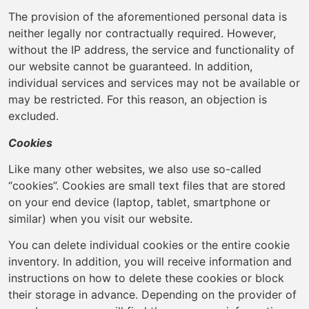
The provision of the aforementioned personal data is
neither legally nor contractually required. However,
without the IP address, the service and functionality of
our website cannot be guaranteed. In addition,
individual services and services may not be available or
may be restricted. For this reason, an objection is
excluded.
Cookies
Like many other websites, we also use so-called
“cookies”. Cookies are small text files that are stored
on your end device (laptop, tablet, smartphone or
similar) when you visit our website.
You can delete individual cookies or the entire cookie
inventory. In addition, you will receive information and
instructions on how to delete these cookies or block
their storage in advance. Depending on the provider of