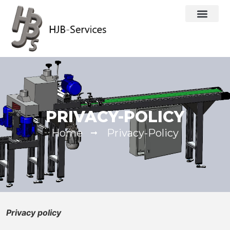
PRIVACY-POLICY
Home
Privacy-Policy
Privacy policy