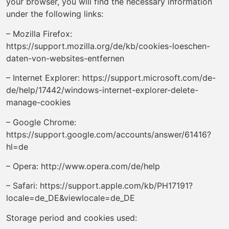
your browser, you will find the necessary information
under the following links:
– Mozilla Firefox:
https://support.mozilla.org/de/kb/cookies-loeschen-
daten-von-websites-entfernen
– Internet Explorer: https://support.microsoft.com/de-
de/help/17442/windows-internet-explorer-delete-
manage-cookies
– Google Chrome:
https://support.google.com/accounts/answer/61416?
hl=de
– Opera: http://www.opera.com/de/help
– Safari: https://support.apple.com/kb/PH17191?
locale=de_DE&viewlocale=de_DE
Storage period and cookies used: