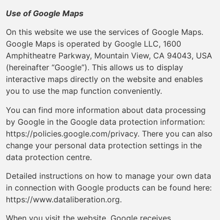
Use of Google Maps
On this website we use the services of Google Maps.
Google Maps is operated by Google LLC, 1600
Amphitheatre Parkway, Mountain View, CA 94043, USA
(hereinafter “Google”). This allows us to display
interactive maps directly on the website and enables
you to use the map function conveniently.
You can find more information about data processing
by Google in the Google data protection information:
https://policies.google.com/privacy. There you can also
change your personal data protection settings in the
data protection centre.
Detailed instructions on how to manage your own data
in connection with Google products can be found here:
https://www.dataliberation.org.
When you visit the website, Google receives