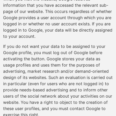
information that you have accessed the relevant sub-
page of our website. This occurs regardless of whether
Google provides a user account through which you are
logged in or whether no user account exists. If you are
logged in to Google, your data will be directly assigned
to your account.
If you do not want your data to be assigned to your
Google profile, you must log out of Google before
activating the button. Google stores your data as
usage profiles and uses them for the purposes of
advertising, market research and/or demand-oriented
design of its websites. Such an evaluation is carried out
in particular (even for users who are not logged in) to
provide needs-based advertising and to inform other
users of the social network about your activities on our
website. You have a right to object to the creation of
these user profiles, and you must contact Google to
exercise this right.