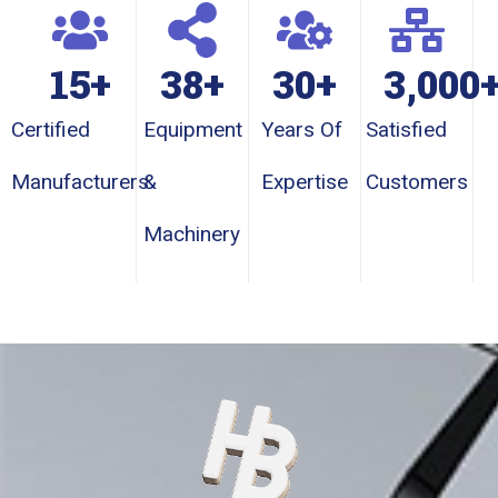
15
+
38
+
30
+
3,000
Certified
Equipment
Years Of
Satisfied
Manufacturers
&
Expertise
Customers
Machinery