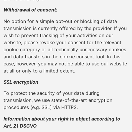
Withdrawal of consent:
No option for a simple opt-out or blocking of data
transmission is currently offered by the provider. If you
wish to prevent tracking of your activities on our
website, please revoke your consent for the relevant
cookie category or all technically unnecessary cookies
and data transfers in the cookie consent tool. In this
case, however, you may not be able to use our website
at all or only to a limited extent.
SSL encryption
To protect the security of your data during
transmission, we use state-of-the-art encryption
procedures (e.g. SSL) via HTTPS.
Information about your right to object according to
Art. 21 DSGVO