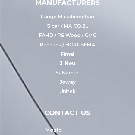
MANUFACTURERS
Lange Maschinenbau
Sicar / MA.CO.2L
FAHD / RS Wood / CMC
Panhans / HOKUBEMA
Fimal
J. Neu
Salvamac
Joway
Unitek
CONTACT US
Moate