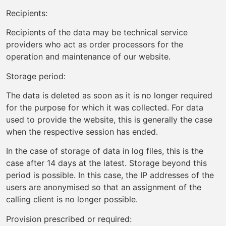
Recipients:
Recipients of the data may be technical service
providers who act as order processors for the
operation and maintenance of our website.
Storage period:
The data is deleted as soon as it is no longer required
for the purpose for which it was collected. For data
used to provide the website, this is generally the case
when the respective session has ended.
In the case of storage of data in log files, this is the
case after 14 days at the latest. Storage beyond this
period is possible. In this case, the IP addresses of the
users are anonymised so that an assignment of the
calling client is no longer possible.
Provision prescribed or required: