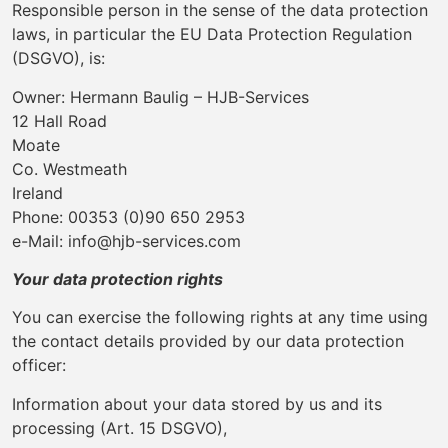
Responsible person in the sense of the data protection
laws, in particular the EU Data Protection Regulation
(DSGVO), is:
Owner: Hermann Baulig – HJB-Services
12 Hall Road
Moate
Co. Westmeath
Ireland
Phone: 00353 (0)90 650 2953
e-Mail: info@hjb-services.com
Your data protection rights
You can exercise the following rights at any time using
the contact details provided by our data protection
officer:
Information about your data stored by us and its
processing (Art. 15 DSGVO),