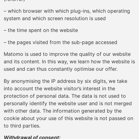
– which browser with which plug-ins, which operating
system and which screen resolution is used
– the time spent on the website
– the pages visited from the sub-page accessed
Matomo is used to improve the quality of our website
and its content. In this way, we learn how the website is
used and can thus constantly optimise our offer.
By anonymising the IP address by six digits, we take
into account the website visitor’s interest in the
protection of personal data. The data is not used to
personally identify the website user and is not merged
with other data. The information generated by the
cookie about your use of this website is not passed on
to third parties.
Withdrawal of consent: