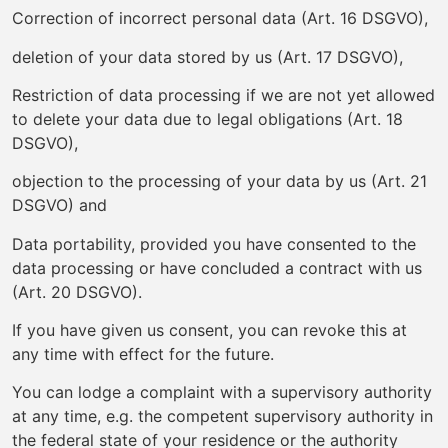
Correction of incorrect personal data (Art. 16 DSGVO),
deletion of your data stored by us (Art. 17 DSGVO),
Restriction of data processing if we are not yet allowed
to delete your data due to legal obligations (Art. 18
DSGVO),
objection to the processing of your data by us (Art. 21
DSGVO) and
Data portability, provided you have consented to the
data processing or have concluded a contract with us
(Art. 20 DSGVO).
If you have given us consent, you can revoke this at
any time with effect for the future.
You can lodge a complaint with a supervisory authority
at any time, e.g. the competent supervisory authority in
the federal state of your residence or the authority