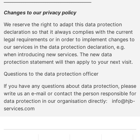
________________________________________
Changes to our privacy policy
We reserve the right to adapt this data protection
declaration so that it always complies with the current
legal requirements or in order to implement changes to
our services in the data protection declaration, e.g.
when introducing new services. The new data
protection statement will then apply to your next visit.
Questions to the data protection officer
If you have any questions about data protection, please
write us an e-mail or contact the person responsible for
data protection in our organisation directly: info@hjb-
services.com